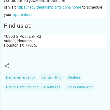
:
souldentistry2020@outlook.com
or visit
https://souldentalimplants.com/home
to schedule
your
appointment
.
Find us at:
10350 S Post Oak Rd
suite h, Houston,
Houston TX 77035
.
Dental emergency
Dental Filling
Denture
Partial Dentures and Full Dentures
Teeth Whitening
C
o