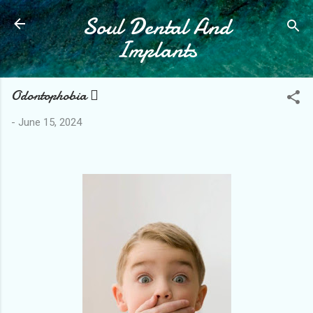
Soul Dental And
Skip to main content
Implants
Odontophobia 
-
June 15, 2024