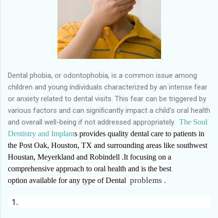
Dental phobia, or odontophobia, is a common issue among
children and young individuals characterized by an intense fear
or anxiety related to dental visits. This fear can be triggered by
various factors and can significantly impact a child's oral health
and overall well-being if not addressed appropriately.
The
Soul
Dentistry and Implant
s provides quality dental care to patients in
the Post Oak, Houston, TX and surrounding areas like southwest
Houstan, Meyerkland and Robindell .It focusing on a
comprehensive approach to oral health and is the best
problems .
option
available
for any type of Dental