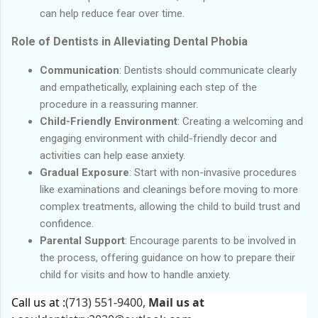
can help reduce fear over time.
Role of Dentists in Alleviating Dental Phobia
Communication
: Dentists should communicate clearly
and empathetically, explaining each step of the
procedure in a reassuring manner.
Child-Friendly Environment
: Creating a welcoming and
engaging environment with child-friendly decor and
activities can help ease anxiety.
Gradual Exposure
: Start with non-invasive procedures
like examinations and cleanings before moving to more
complex treatments, allowing the child to build trust and
confidence.
Parental Support
: Encourage parents to be involved in
the process, offering guidance on how to prepare their
child for visits and how to handle anxiety.
Call us at :
(713) 551-9400,
Mail us at