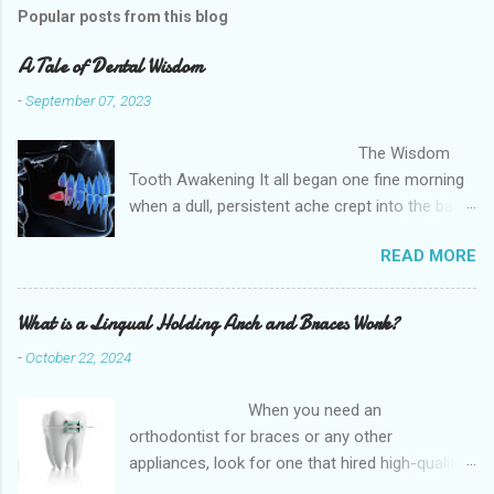
Popular posts from this blog
A Tale of Dental Wisdom
-
September 07, 2023
The Wisdom
Tooth Awakening It all began one fine morning
when a dull, persistent ache crept into the back
of my mouth. Little did I know that this
READ MORE
unwelcome guest was my third molars,
commonly known as wisdom teeth, announcing
their presence. It was as if they had waited
What is a Lingual Holding Arch and Braces Work?
patiently, lurking in the shadows, and decided to
-
October 22, 2024
make their grand entrance at the least
opportune moment. The Soul Dentistry and
When you need an
Implant s provides quality dental care to
orthodontist for braces or any other
patients in the Post Oak, Houston, TX and
appliances, look for one that hired high-quality
surrounding areas like southwest Houstan,
dentists and uses high-tech equipment to