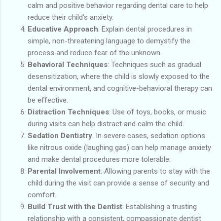
calm and positive behavior regarding dental care to help
reduce their child’s anxiety.
Educative Approach
: Explain dental procedures in
simple, non-threatening language to demystify the
process and reduce fear of the unknown.
Behavioral Techniques
: Techniques such as gradual
desensitization, where the child is slowly exposed to the
dental environment, and cognitive-behavioral therapy can
be effective.
Distraction Techniques
: Use of toys, books, or music
during visits can help distract and calm the child.
Sedation Dentistry
: In severe cases, sedation options
like nitrous oxide (laughing gas) can help manage anxiety
and make dental procedures more tolerable.
Parental Involvement
: Allowing parents to stay with the
child during the visit can provide a sense of security and
comfort.
Build Trust with the Dentist
: Establishing a trusting
relationship with a consistent, compassionate dentist