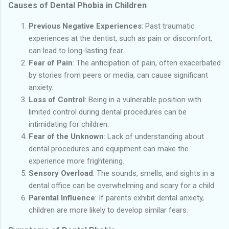
Causes of Dental Phobia in Children
Previous Negative Experiences
: Past traumatic
experiences at the dentist, such as pain or discomfort,
can lead to long-lasting fear.
Fear of Pain
: The anticipation of pain, often exacerbated
by stories from peers or media, can cause significant
anxiety.
Loss of Control
: Being in a vulnerable position with
limited control during dental procedures can be
intimidating for children.
Fear of the Unknown
: Lack of understanding about
dental procedures and equipment can make the
experience more frightening.
Sensory Overload
: The sounds, smells, and sights in a
dental office can be overwhelming and scary for a child.
Parental Influence
: If parents exhibit dental anxiety,
children are more likely to develop similar fears.