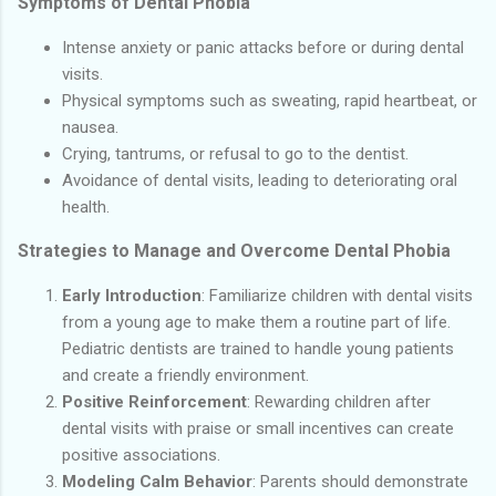
Symptoms of Dental Phobia
Intense anxiety or panic attacks before or during dental
visits.
Physical symptoms such as sweating, rapid heartbeat, or
nausea.
Crying, tantrums, or refusal to go to the dentist.
Avoidance of dental visits, leading to deteriorating oral
health.
Strategies to Manage and Overcome Dental Phobia
Early Introduction
: Familiarize children with dental visits
from a young age to make them a routine part of life.
Pediatric dentists are trained to handle young patients
and create a friendly environment.
Positive Reinforcement
: Rewarding children after
dental visits with praise or small incentives can create
positive associations.
Modeling Calm Behavior
: Parents should demonstrate