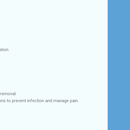
tion.
 removal.
ions to prevent infection and manage pain.