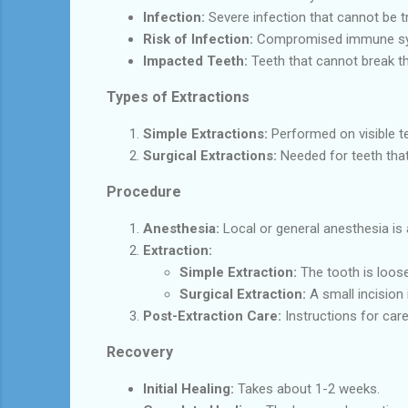
Infection:
Severe infection that cannot be tr
Risk of Infection:
Compromised immune syst
Impacted Teeth:
Teeth that cannot break 
Types of Extractions
Simple Extractions:
Performed on visible te
Surgical Extractions:
Needed for teeth that
Procedure
Anesthesia:
Local or general anesthesia is 
Extraction:
Simple Extraction:
The tooth is loos
Surgical Extraction:
A small incision
Post-Extraction Care:
Instructions for care
Recovery
Initial Healing:
Takes about 1-2 weeks.