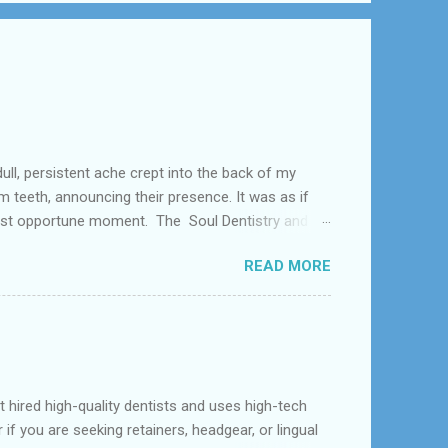
tent ache crept into the back of my
teeth, announcing their presence. It was as if
 least opportune moment. The Soul Dentistry and
as like southwest Houstan, Meyerkland,and
READ MORE
ny type of Dental Problem like Tooth Extraction .
d high-quality dentists and uses high-tech
f you are seeking retainers, headgear, or lingual