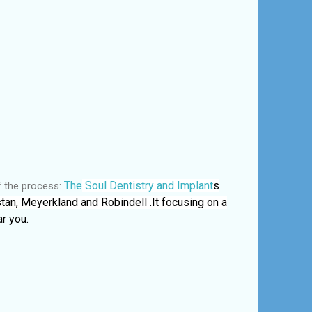
The
Soul Dentistry and Implant
s
f the process:
tan, Meyerkland and Robindell .It focusing on a
r you.