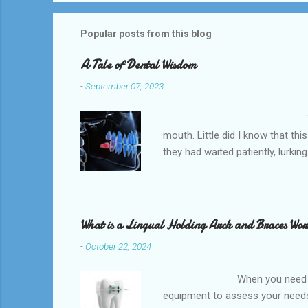
Popular posts from this blog
A Tale of Dental Wisdom
-
September 07, 2023
The Wisdom Tooth Awakeni
mouth. Little did I know that t
they had waited patiently, lurk
Implant s provides quality dent
Robindell .It focusing on a comp
The Consultation With a rising se
What is a Lingual Holding Arch and Braces Wo
-
October 22, 2024
When you need an orthodontis
equipment to assess your needs.