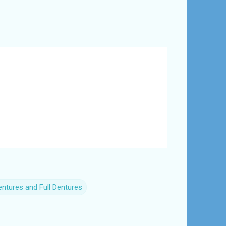
Dentures and Full Dentures