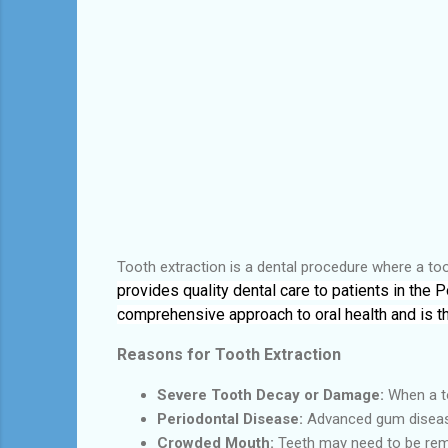
Tooth extraction is a dental procedure where a too
provides quality dental care to patients in the
comprehensive approach to oral health and is t
Reasons for Tooth Extraction
Severe Tooth Decay or Damage:
When a to
Periodontal Disease:
Advanced gum diseas
Crowded Mouth:
Teeth may need to be rem