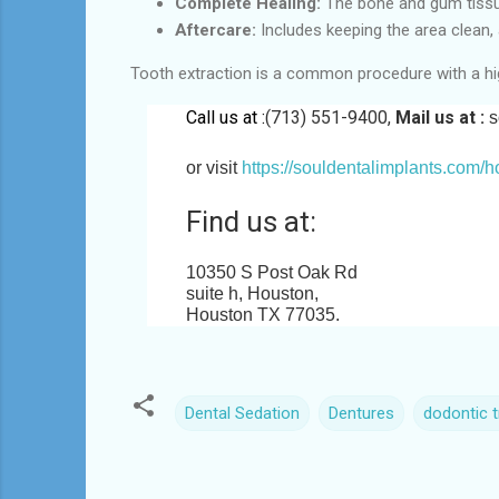
Complete Healing:
The bone and gum tissue
Aftercare:
Includes keeping the area clean, 
Tooth extraction is a common procedure with a hi
Call us at :
(713) 551-9400,
Mail us at :
s
or visit
https://souldentalimplants.com/
Find us at:
10350 S Post Oak Rd
suite h, Houston,
Houston TX 77035
.
Dental Sedation
Dentures
dodontic 
C