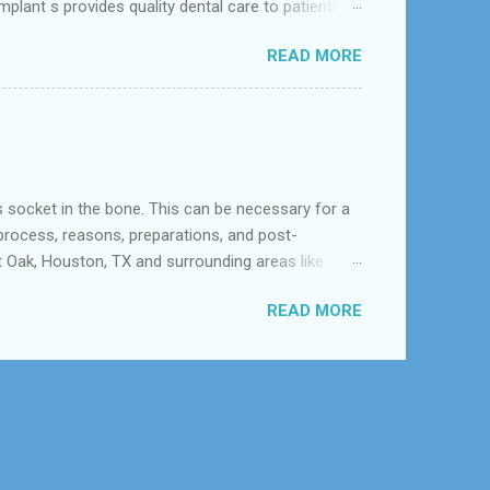
mplant s provides quality dental care to patients in
.It focusing on a comprehensive approach to oral
READ MORE
orthodontists, malocclusion can result from a
a poorly aligned mo...
 in the bone. This can be necessary for a
 process, reasons, preparations, and post-
t Oak, Houston, TX and surrounding areas like
h and is the best option available for any type
READ MORE
tooth is severely decayed or infected, extraction