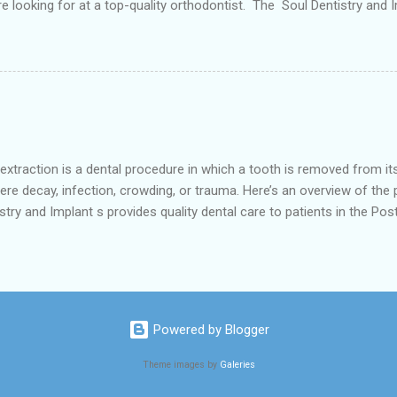
re looking for at a top-quality orthodontist. The Soul Dentistry and I
urrounding areas like southwest Houstan, Meyerkland and Robindell 
vailable for any type of Dental Care dentist near you. According to 
ot limited to early tooth loss, overcrowded teeth, crooked teeth and 
al procedure in which a tooth is removed from its socket
vere decay, infection, crowding, or trauma. Here’s an overview of the
ry and Implant s provides quality dental care to patients in the Pos
nd Robindell .It focusing on a comprehensive approach to oral healt
. 1. Reasons for Tooth Extraction Tooth Decay or Infection: When a 
fection from spreading. Crowding: Orthodontic treatmen...
Powered by Blogger
Theme images by
Galeries