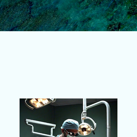
Skip to main content