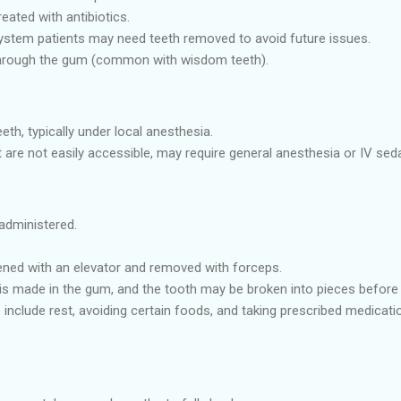
eated with antibiotics.
em patients may need teeth removed to avoid future issues.
through the gum (common with wisdom teeth).
eth, typically under local anesthesia.
 are not easily accessible, may require general anesthesia or IV seda
administered.
ened with an elevator and removed with forceps.
 is made in the gum, and the tooth may be broken into pieces before
 include rest, avoiding certain foods, and taking prescribed medicat