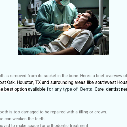
th is removed from its socket in the bone. Here’s a brief overview o
 Post Oak, Houston, TX and surrounding areas like southwest Hous
he best option
available
for any type of Dental
Care dentist nea
oth is too damaged to be repaired with a filling or crown.
e can weaken the teeth.
oved to make space for orthodontic treatment.