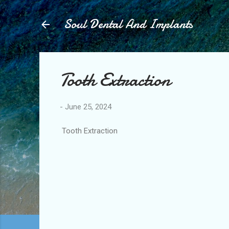
Soul Dental And Implants
Tooth Extraction
-
June 25, 2024
Tooth Extraction