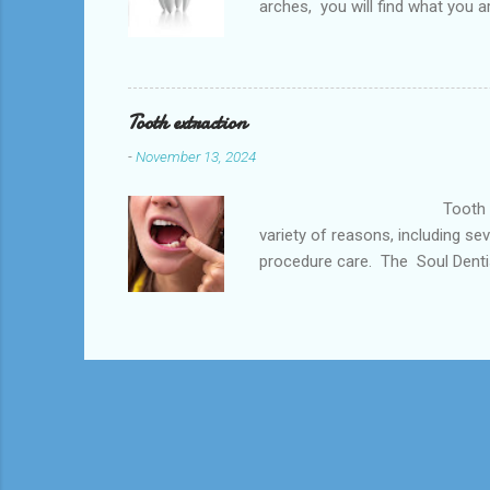
arches, you will find what you a
the Post Oak, Houston, TX and s
health and is the best option a
number of things including but n
Tooth extraction
-
November 13, 2024
Tooth extraction is a dent
variety of reasons, including se
procedure care. The Soul Dentist
southwest Houstan, Meyerkland a
of Dental Care dentist near you
may be needed to prevent the in