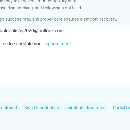
 may take several months to fully heal.
avoiding smoking, and following a soft diet.
gh success rate, and proper care ensures a smooth recovery.
ouldentistry2020@outlook.com
home
to schedule your
appointment
.
treatment
Kids Orthodontics
ndodontic treatment
Partial 