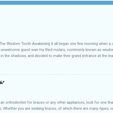
ng It all began one fine morning when a dull, persis
his unwelcome guest was my third molars, commonly known as wisdom 
ing in the shadows, and decided to make their grand entrance at the
al care to patients in the Post Oak, Houston, TX and surrounding are
rehensive approach to oral health is the best option available for a
nse of discomfort, I decided it ...
rk?
t for braces or any other appliances, look for one that hire
 Whether you are seeking braces, of which there are many types, or i