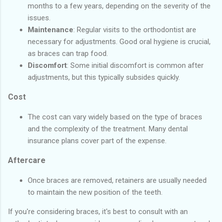
months to a few years, depending on the severity of the
issues.
Maintenance
: Regular visits to the orthodontist are
necessary for adjustments. Good oral hygiene is crucial,
as braces can trap food.
Discomfort
: Some initial discomfort is common after
adjustments, but this typically subsides quickly.
Cost
The cost can vary widely based on the type of braces
and the complexity of the treatment. Many dental
insurance plans cover part of the expense.
Aftercare
Once braces are removed, retainers are usually needed
to maintain the new position of the teeth.
If you're considering braces, it's best to consult with an