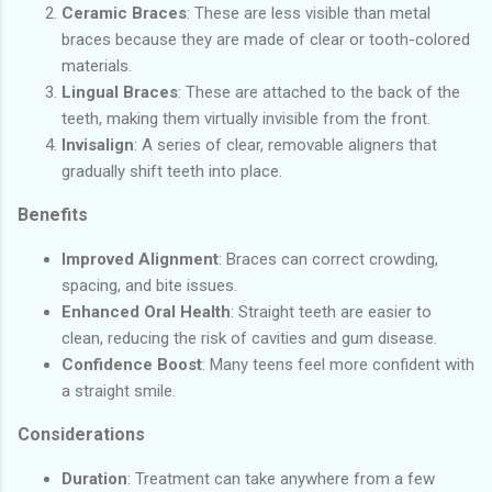
Ceramic Braces
: These are less visible than metal
braces because they are made of clear or tooth-colored
materials.
Lingual Braces
: These are attached to the back of the
teeth, making them virtually invisible from the front.
Invisalign
: A series of clear, removable aligners that
gradually shift teeth into place.
Benefits
Improved Alignment
: Braces can correct crowding,
spacing, and bite issues.
Enhanced Oral Health
: Straight teeth are easier to
clean, reducing the risk of cavities and gum disease.
Confidence Boost
: Many teens feel more confident with
a straight smile.
Considerations
Duration
: Treatment can take anywhere from a few