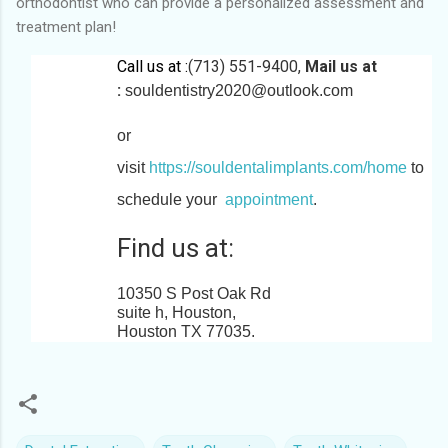
orthodontist who can provide a personalized assessment and
treatment plan!
Call us at :
(713) 551-9400,
Mail us at
:
souldentistry2020@outlook.com
or
visit
https://souldentalimplants.com/home
to
schedule your
appointment
.
Find us at:
10350 S Post Oak Rd
suite h, Houston,
Houston TX 77035
.