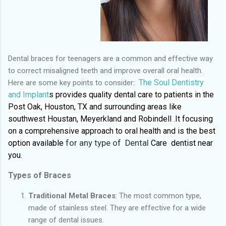
Dental braces for teenagers are a common and effective way
to correct misaligned teeth and improve overall oral health.
The
Soul Dentistry
Here are some key points to consider:
and Implant
s provides quality dental care to patients in the
Post Oak, Houston, TX and surrounding areas like
southwest Houstan, Meyerkland and Robindell .It focusing
on a comprehensive approach to oral health and is the best
option
available
for any type of Dental
Care dentist near
you.
Types of Braces
Traditional Metal Braces
: The most common type,
made of stainless steel. They are effective for a wide
range of dental issues.