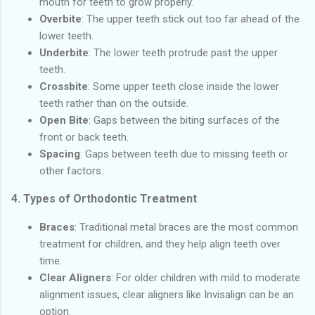
mouth for teeth to grow properly.
Overbite
: The upper teeth stick out too far ahead of the
lower teeth.
Underbite
: The lower teeth protrude past the upper
teeth.
Crossbite
: Some upper teeth close inside the lower
teeth rather than on the outside.
Open Bite
: Gaps between the biting surfaces of the
front or back teeth.
Spacing
: Gaps between teeth due to missing teeth or
other factors.
4.
Types of Orthodontic Treatment
Braces
: Traditional metal braces are the most common
treatment for children, and they help align teeth over
time.
Clear Aligners
: For older children with mild to moderate
alignment issues, clear aligners like Invisalign can be an
option.