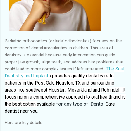
Pediatric orthodontics (or kids' orthodontics) focuses on the
correction of dental irregularities in children. This area of
dentistry is essential because early intervention can guide
proper jaw growth, align teeth, and address bite problems that
The
Soul
could lead to more complex issues if left untreated.
Dentistry and Implant
s provides quality dental care to
patients in the Post Oak, Houston, TX and surrounding
areas like southwest Houstan, Meyerkland and Robindell .It
focusing on a comprehensive approach to oral health and is
the best option
available
for any type of Dental
Care
dentist near you.
Here are key details: