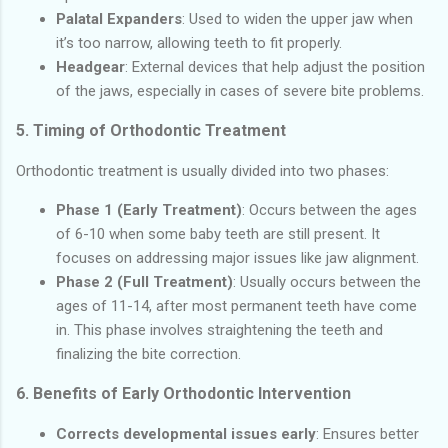
Palatal Expanders
: Used to widen the upper jaw when
it’s too narrow, allowing teeth to fit properly.
Headgear
: External devices that help adjust the position
of the jaws, especially in cases of severe bite problems.
5.
Timing of Orthodontic Treatment
Orthodontic treatment is usually divided into two phases:
Phase 1 (Early Treatment)
: Occurs between the ages
of 6-10 when some baby teeth are still present. It
focuses on addressing major issues like jaw alignment.
Phase 2 (Full Treatment)
: Usually occurs between the
ages of 11-14, after most permanent teeth have come
in. This phase involves straightening the teeth and
finalizing the bite correction.
6.
Benefits of Early Orthodontic Intervention
Corrects developmental issues early
: Ensures better