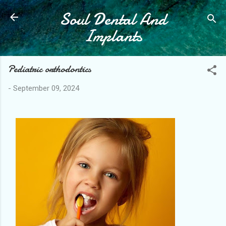
Soul Dental And
Skip to main content
Implants
Pediatric orthodontics
-
September 09, 2024