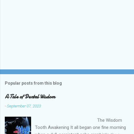
Popular posts from this blog
A Tale of Dental Wisdom
-
September 07, 2023
The Wisdom
Tooth Awakening It all began one fine morning