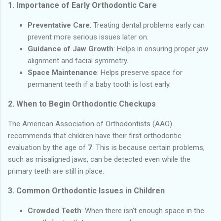
1.
Importance of Early Orthodontic Care
Preventative Care
: Treating dental problems early can
prevent more serious issues later on.
Guidance of Jaw Growth
: Helps in ensuring proper jaw
alignment and facial symmetry.
Space Maintenance
: Helps preserve space for
permanent teeth if a baby tooth is lost early.
2.
When to Begin Orthodontic Checkups
The American Association of Orthodontists (AAO)
recommends that children have their first orthodontic
evaluation by the age of
7
. This is because certain problems,
such as misaligned jaws, can be detected even while the
primary teeth are still in place.
3.
Common Orthodontic Issues in Children
Crowded Teeth
: When there isn't enough space in the