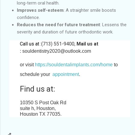
long-term oral health.
Improves self-esteem
: A straighter smile boosts
confidence.
Reduces the need for future treatment
: Lessens the
severity and duration of future orthodontic work.
Call us at :
(713) 551-9400,
Mail us at
:
souldentistry2020@outlook.com
or visit
https://souldentalimplants.com/home
to
schedule your
appointment
.
Find us at:
10350 S Post Oak Rd
suite h, Houston,
Houston TX 77035
.