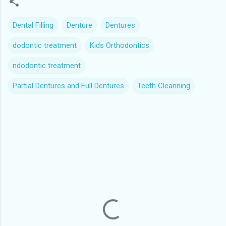
Dental Filling
Denture
Dentures
dodontic treatment
Kids Orthodontics
ndodontic treatment
Partial Dentures and Full Dentures
Teeth Cleanning
C
o
m
m
e
n
t
s